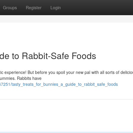
Groups
Register
Login
de to Rabbit-Safe Foods
ic experience! But before you spoil your new pal with all sorts of delici
e tummies. Rabbits have
7251/tasty_treats_for_bunnies_a_guide_to_rabbit_safe_foods