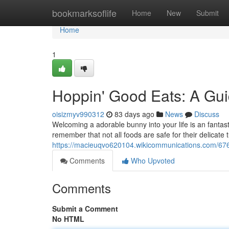
Home
bookmarksoflife
Home
New
Submit
Home
1
Hoppin' Good Eats: A Gui
oisizmyv990312
83 days ago
News
Discuss
Welcoming a adorable bunny into your life is an fantast
remember that not all foods are safe for their delicat
https://macieuqvo620104.wikicommunications.com/676
Comments
Who Upvoted
Comments
Submit a Comment
No HTML