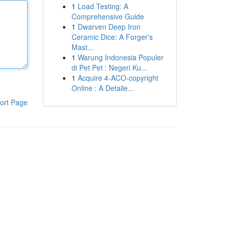
1
Load Testing: A
Comprehensive Guide
1
Dwarven Deep Iron
Ceramic Dice: A Forger's
Mast...
1
Warung Indonesia Populer
di Pet Pet : Negeri Ku...
1
Acquire 4-ACO-copyright
Online : A Detaile...
ort Page