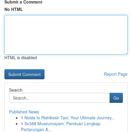
Submit a Comment
No HTML
HTML is disabled
Report Page
Search
Go
Published News
1
Noida to Rishikesh Taxi: Your Ultimate Journey...
1
Sv388 Museumayam: Panduan Lengkap
Pertarungan A...