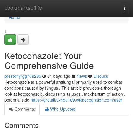
Home
bookmarksoflife
Togg
navi
Home
1
Ketoconazole: Your
Comprehensive Guide
prestonyrgg709285
84 days ago
News
Discuss
Ketoconazole is a powerful antifungal primarily used to combat
conditions caused by fungus . This article provides a thorough
look at ketoconazole, discussing its uses , mechanism of action ,
potential side
https://gretalbvx453169.wikirecognition.com/user
Comments
Who Upvoted
Comments