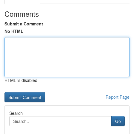
Comments
Submit a Comment
No HTML
HTML is disabled
Report Page
Search
Go