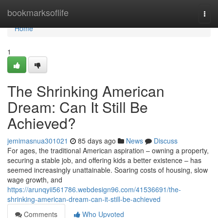
Home
bookmarksoflife
Togg
navi
Home
1
The Shrinking American
Dream: Can It Still Be
Achieved?
jemimasnua301021
85 days ago
News
Discuss
For ages, the traditional American aspiration – owning a property,
securing a stable job, and offering kids a better existence – has
seemed increasingly unattainable. Soaring costs of housing, slow
wage growth, and
https://arunqyii561786.webdesign96.com/41536691/the-
shrinking-american-dream-can-it-still-be-achieved
Comments
Who Upvoted