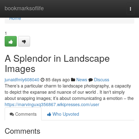
Home
bookmarksoflife
Togg
navi
Home
1
A Splendor in Landscape
Images
junaidfmly608040
85 days ago
News
Discuss
There’s a particular charm to landscape photography, a capacity
to depict the expanse and nuance of our world . It isn't simply
about snapping images; it’s about communicating a emotion – the
https://marvinguxq356867.wikipresses.com/user
Comments
Who Upvoted
Comments