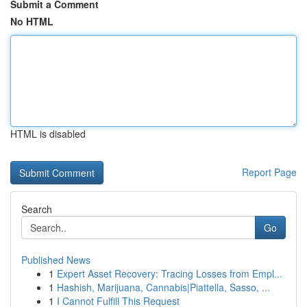
Submit a Comment
No HTML
HTML is disabled
Report Page
Search
Go
Published News
1
Expert Asset Recovery: Tracing Losses from Empl...
1
Hashish, Marijuana, Cannabis|Piattella, Sasso, ...
1
I Cannot Fulfill This Request