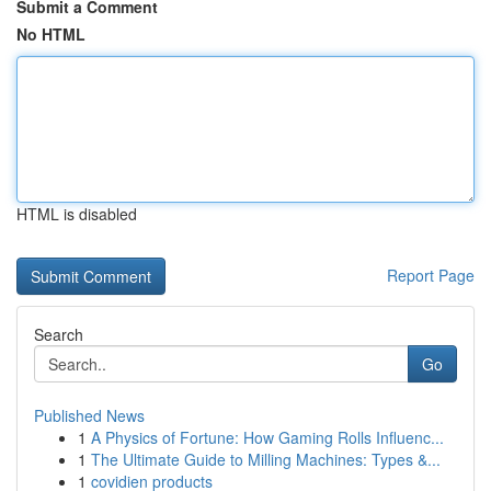
Submit a Comment
No HTML
HTML is disabled
Report Page
Search
Go
Published News
1
A Physics of Fortune: How Gaming Rolls Influenc...
1
The Ultimate Guide to Milling Machines: Types &...
1
covidien products