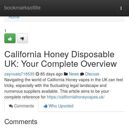
Home
bookmarksoflife
Togg
navi
Home
1
California Honey Disposable
UK: Your Complete Overview
zaynuaiq718535
85 days ago
News
Discuss
Navigating the world of California Honey vapes in the UK can feel
tricky, especially with the fluctuating legal landscape and
numerous suppliers available. This article aims to be your
complete reference for
https://californiahoneyvapes.uk/
Comments
Who Upvoted
Comments