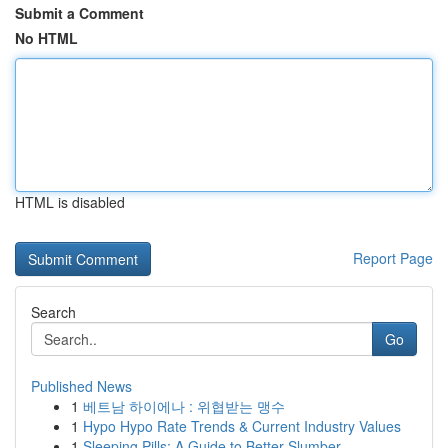
Submit a Comment
No HTML
HTML is disabled
Report Page
Search
Go
Published News
1
베트남 하이에나 : 위협받는 맹수
1
Hypo Hypo Rate Trends & Current Industry Values
1
Sleeping Pills: A Guide to Better Slumber