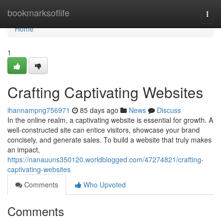
Home
bookmarksoflife
Togg
navi
Home
1
Crafting Captivating Websites
ihannampng756971
85 days ago
News
Discuss
In the online realm, a captivating website is essential for growth. A
well-constructed site can entice visitors, showcase your brand
concisely, and generate sales. To build a website that truly makes
an impact,
https://nanauuns350120.worldblogged.com/47274821/crafting-
captivating-websites
Comments
Who Upvoted
Comments