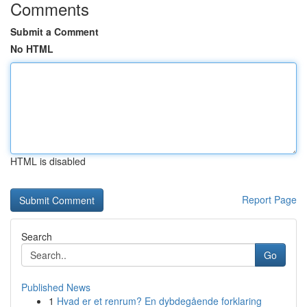
Comments
Submit a Comment
No HTML
HTML is disabled
Report Page
Search
Go
Published News
1
Hvad er et renrum? En dybdegående forklaring