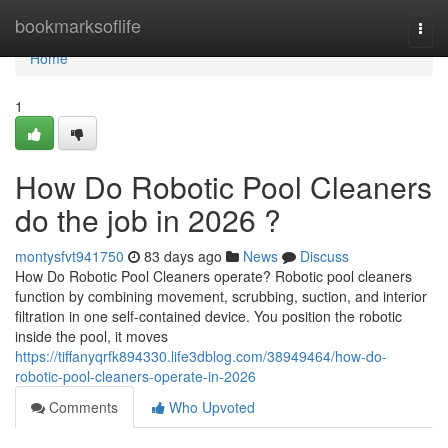
Home
bookmarksoflife
Togg
navi
Home
1
How Do Robotic Pool Cleaners
do the job in 2026 ?
montysfvt941750
83 days ago
News
Discuss
How Do Robotic Pool Cleaners operate? Robotic pool cleaners
function by combining movement, scrubbing, suction, and interior
filtration in one self-contained device. You position the robotic
inside the pool, it moves
https://tiffanyqrfk894330.life3dblog.com/38949464/how-do-
robotic-pool-cleaners-operate-in-2026
Comments
Who Upvoted