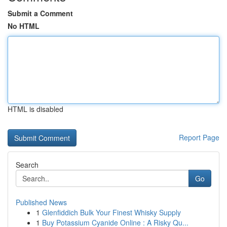
Submit a Comment
No HTML
HTML is disabled
Report Page
Search
Go
Published News
1
Glenfiddich Bulk Your Finest Whisky Supply
1
Buy Potassium Cyanide Online : A Risky Qu...