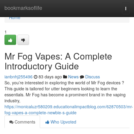
Home
bookmarksoflife
Togg
navi
Home
1
Mr Fog Vapes: A Complete
Introductory Guide
ianbnhj255496
83 days ago
News
Discuss
So, you’re interested in exploring the world of Mr Fog devices ?
This guide is tailored for utter beginners looking to learn the
essentials. Mr Fog has become a prominent brand in the vaping
industry,
https://monicaluzr580209.educationalimpactblog.com/62870503/mr-
fog-vapes-a-complete-newbie-s-guide
Comments
Who Upvoted