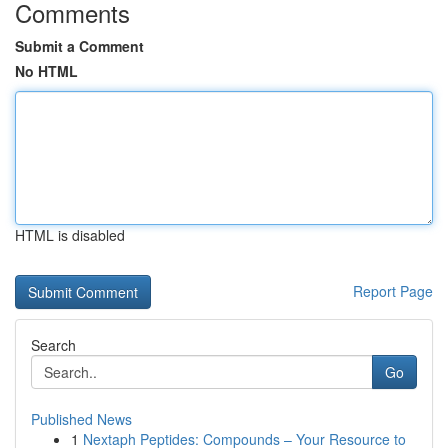
Comments
Submit a Comment
No HTML
HTML is disabled
Report Page
Search
Go
Published News
1
Nextaph Peptides: Compounds – Your Resource to