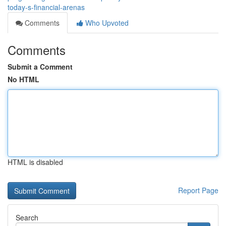
today-s-financial-arenas
Comments
Who Upvoted
Comments
Submit a Comment
No HTML
HTML is disabled
Report Page
Search