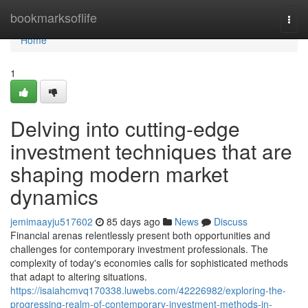
Home
bookmarksoflife
Togg
navi
Home
1
Delving into cutting-edge
investment techniques that are
shaping modern market
dynamics
jemimaayju517602
85 days ago
News
Discuss
Financial arenas relentlessly present both opportunities and
challenges for contemporary investment professionals. The
complexity of today's economies calls for sophisticated methods
that adapt to altering situations.
https://isaiahcmvq170338.luwebs.com/42226982/exploring-the-
progressing-realm-of-contemporary-investment-methods-in-