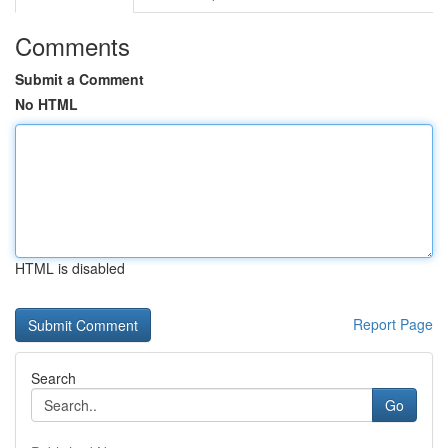
Comments
Submit a Comment
No HTML
HTML is disabled
Report Page
Search
Go