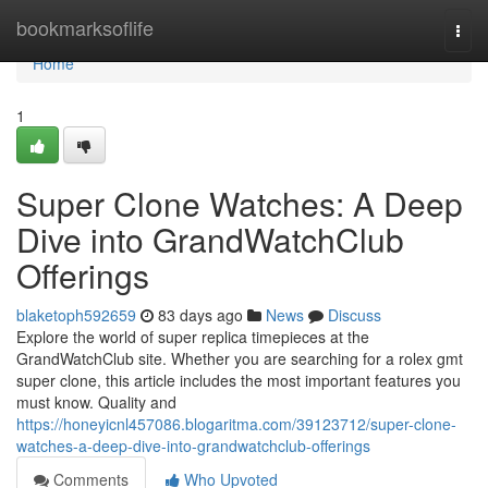
Home
bookmarksoflife
Togg
navi
Home
1
Super Clone Watches: A Deep
Dive into GrandWatchClub
Offerings
blaketoph592659
83 days ago
News
Discuss
Explore the world of super replica timepieces at the
GrandWatchClub site. Whether you are searching for a rolex gmt
super clone, this article includes the most important features you
must know. Quality and
https://honeyicnl457086.blogaritma.com/39123712/super-clone-
watches-a-deep-dive-into-grandwatchclub-offerings
Comments
Who Upvoted