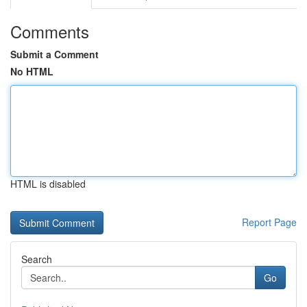
Comments
Submit a Comment
No HTML
HTML is disabled
Report Page
Search
Go