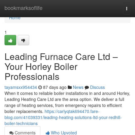
Home
bookmarksoflife
Togg
navi
Home
1
Leading Furnace Care Ltd –
Your Horley Boiler
Professionals
tayamsxx954434
87 days ago
News
Discuss
When it comes to reliable boiler installations in and around Horley,
Leading Heating Care Ltd are the area option. We deliver a full
range of heating services, from emergency repairs to efficient
boiler replacements.
https://carlyqtak694470.fare-
blog.com/41039331/leading-heating-solutions-ltd-your-redhill-
boiler-technicians
Comments
Who Upvoted