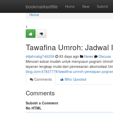
Home
bookmarksoflife
Home
New
Submit
Home
1
Tawafina Umroh: Jadwal I
elijahnabg746259
83 days ago
News
Discuss
Mencari solusi mudah untuk menyusun pogram Umroh
layanan lengkap mulai dari pemesanan akomodasi Umr
blog.com/47837778/tawafina-umroh-persiapan-pogram
Comments
Who Upvoted
Comments
Submit a Comment
No HTML