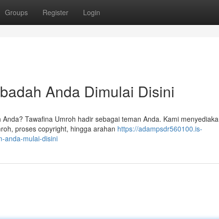
Groups
Register
Login
badah Anda Dimulai Disini
 Anda? Tawafina Umroh hadir sebagai teman Anda. Kami menyediaka
oh, proses copyright, hingga arahan
https://adampsdr560100.is-
-anda-mulai-disini