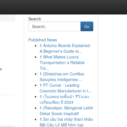
Search
Go
Published News
1
Arduino Boards Explained:
A Beginner's Guide to...
1
What Makes Luxury
Transportation a Reliable
Tra...
n
1
{Divisórias em Curitiba:
Soluções Inteligentes ...
1
PT Cumar : Leading
Cosmetic Manufacturer in I...
1
เว็บแทงมวยชั้นนำ รีวิวและ
เปรียบเทียบ ปี 2024
1
{Ratudepo: Mengenal Lebih
Dekat Sosok Inspiratif
1
Soi cầu hai nháy tham khảo
Bắt Cầu Lô MB hôm nay