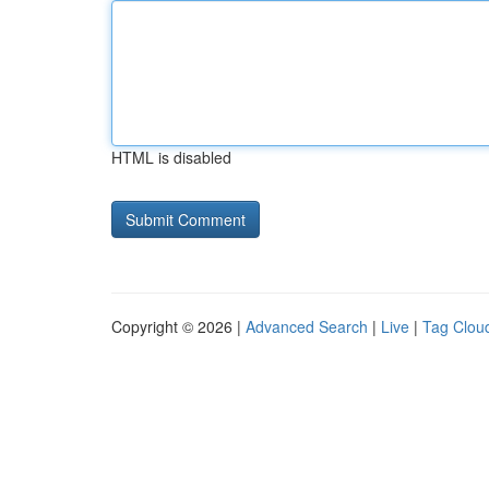
HTML is disabled
Copyright © 2026 |
Advanced Search
|
Live
|
Tag Clou