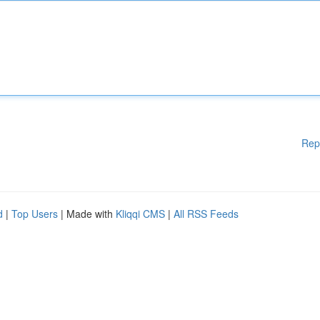
Rep
d
|
Top Users
| Made with
Kliqqi CMS
|
All RSS Feeds