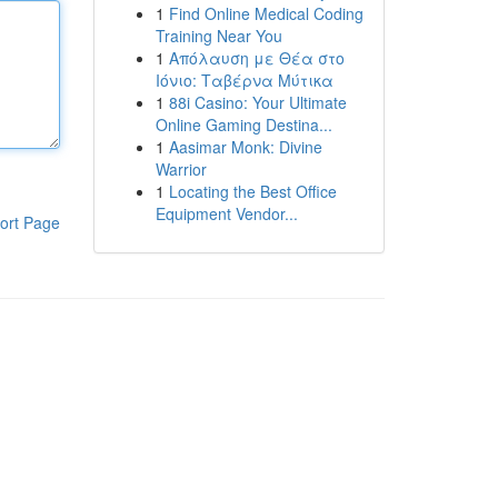
1
Find Online Medical Coding
Training Near You
1
Απόλαυση με Θέα στο
Ιόνιο: Ταβέρνα Μύτικα
1
88i Casino: Your Ultimate
Online Gaming Destina...
1
Aasimar Monk: Divine
Warrior
1
Locating the Best Office
Equipment Vendor...
ort Page