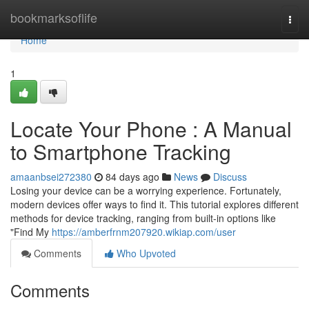
Home
bookmarksoflife
Togg
navi
Home
1
Locate Your Phone : A Manual
to Smartphone Tracking
amaanbsei272380
84 days ago
News
Discuss
Losing your device can be a worrying experience. Fortunately,
modern devices offer ways to find it. This tutorial explores different
methods for device tracking, ranging from built-in options like
"Find My
https://amberfrnm207920.wikiap.com/user
Comments
Who Upvoted
Comments