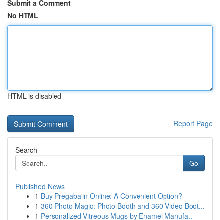
Submit a Comment
No HTML
HTML is disabled
Report Page
Search
Go
Published News
1
Buy Pregabalin Online: A Convenient Option?
1
360 Photo Magic: Photo Booth and 360 Video Boot...
1
Personalized Vitreous Mugs by Enamel Manufa...