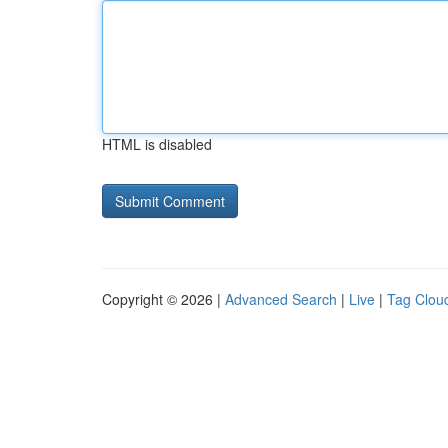
HTML is disabled
Copyright © 2026 |
Advanced Search
|
Live
|
Tag Clou