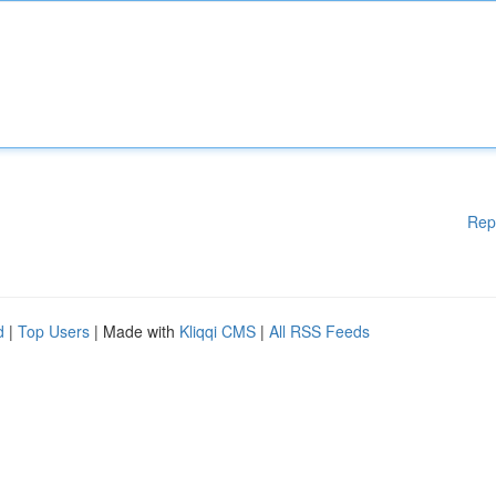
Rep
d
|
Top Users
| Made with
Kliqqi CMS
|
All RSS Feeds