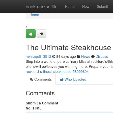
Home
bookmarksoflife
Home
New
Submit
Home
1
The Ultimate Steakhouse 
nellnzqo513512
84 days ago
News
Discuss
Step into a world of pure culinary bliss at rockford's/t
bite is/will be/leaves you wanting more. Prepare your 
rockford-s-finest-steakhouse-58099624
Comments
Who Upvoted
Comments
Submit a Comment
No HTML