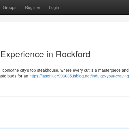
Groups
Register
Login
Experience in Rockford
his iconic/the city's top steakhouse, where every cut is a masterpiece an
taste buds for an
https://jasonkier996635.isblog.net/indulge-your-craving