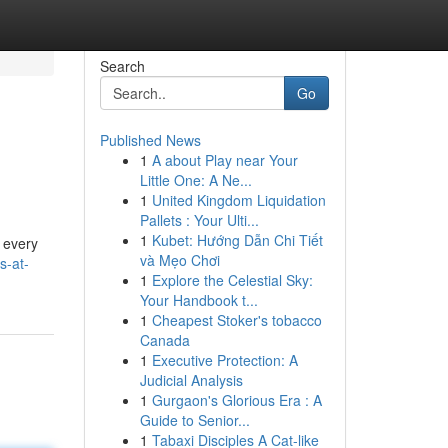
Search
Go
Published News
1
A about Play near Your
Little One: A Ne...
1
United Kingdom Liquidation
Pallets : Your Ulti...
1
Kubet: Hướng Dẫn Chi Tiết
d every
và Mẹo Chơi
s-at-
1
Explore the Celestial Sky:
Your Handbook t...
1
Cheapest Stoker's tobacco
Canada
1
Executive Protection: A
Judicial Analysis
1
Gurgaon's Glorious Era : A
Guide to Senior...
1
Tabaxi Disciples A Cat-like