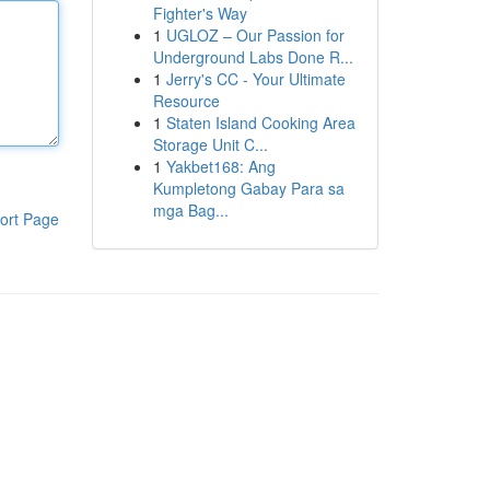
Fighter's Way
1
UGLOZ – Our Passion for
Underground Labs Done R...
1
Jerry's CC - Your Ultimate
Resource
1
Staten Island Cooking Area
Storage Unit C...
1
Yakbet168: Ang
Kumpletong Gabay Para sa
mga Bag...
ort Page