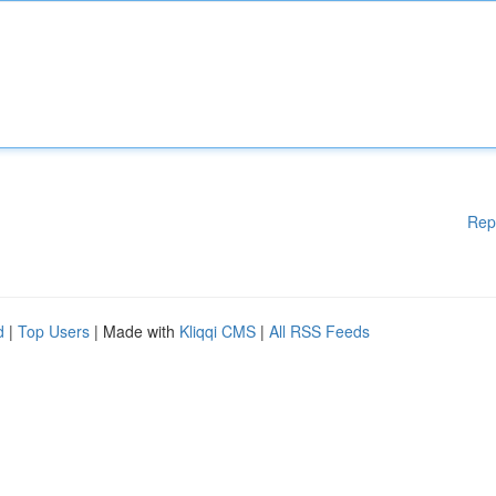
Rep
d
|
Top Users
| Made with
Kliqqi CMS
|
All RSS Feeds