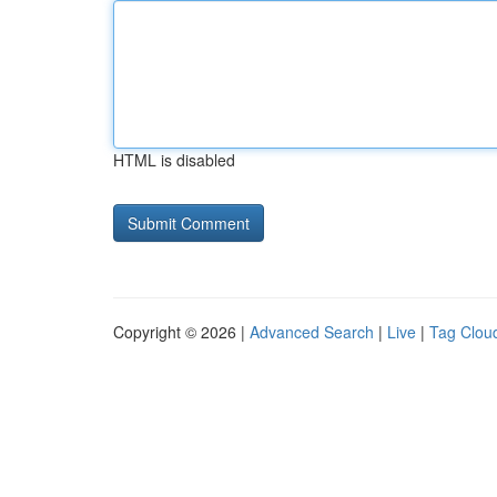
HTML is disabled
Copyright © 2026 |
Advanced Search
|
Live
|
Tag Clou