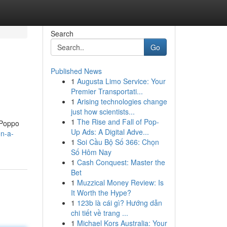
Search
Go
Published News
1
Augusta Limo Service: Your
Premier Transportati...
1
Arising technologies change
just how scientists...
1
The Rise and Fall of Pop-
l Poppo
Up Ads: A Digital Adve...
on-a-
1
Soi Cầu Bộ Số 366: Chọn
Số Hôm Nay
1
Cash Conquest: Master the
Bet
1
Muzzical Money Review: Is
It Worth the Hype?
1
123b là cái gì? Hướng dẫn
chi tiết về trang ...
1
Michael Kors Australia: Your