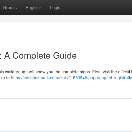
Groups
Register
Login
n: A Complete Guide
s walkthrough will show you the complete steps. First, visit the officia
have to
https://adsbookmark.com/story21569548/poppo-agent-registrati