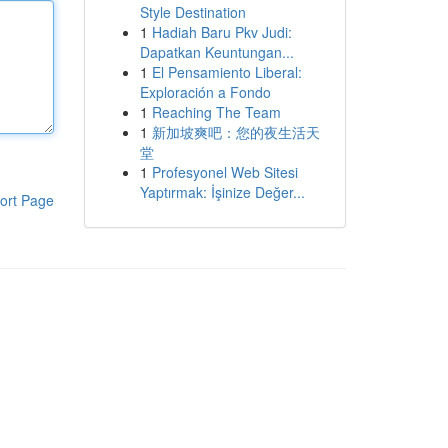
Style Destination
1
Hadiah Baru Pkv Judi:
Dapatkan Keuntungan...
1
El Pensamiento Liberal:
Exploración a Fondo
1
Reaching The Team
1
新加坡爽吧：您的夜生活天
堂
1
Profesyonel Web Sitesi
Yaptırmak: İşinize Değer...
ort Page