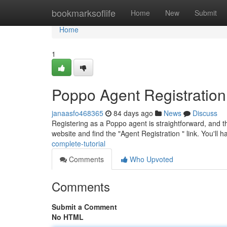
Home
bookmarksoflife
Home
New
Submit
Home
1
Poppo Agent Registratio
janaasfo468365
84 days ago
News
Discuss
Registering as a Poppo agent is straightforward, and thi
website and find the "Agent Registration " link. You'll 
complete-tutorial
Comments
Who Upvoted
Comments
Submit a Comment
No HTML