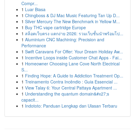
Compr...
1
Luar Biasa
1
Chingboss & DJ Mac Music Featuring Tan Up D...
1
Silver Mercury The New Benchmark in Yellow M...
1
Buy THC vape cartridge Europe
1
สล็อตเว็บตรง แตกง่าย 2026: รวมเว็บชั้นนำพร้อมโป...
1
Aluminium CNC Machining: Precision and
Performance
1
Swift Caravans For Offer: Your Dream Holiday Aw...
1
Incentive Loops inside Customer Chat Apps - Fai...
1
Homeowner Choosing Lane Cove North Electrical
S...
1
Finding Hope: A Guide to Addiction Treatment Op...
1
Treinamento Contra Incêndio : Guia Essencial ...
1
View Talay 6: Your Central Pattaya Apartment ...
1
Understanding the quantum domain&#x27;s
capacit...
1
Indototo: Panduan Lengkap dan Ulasan Terbaru