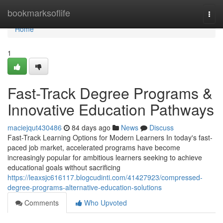
Home
bookmarksoflife
Togg
navi
Home
1
Fast-Track Degree Programs &
Innovative Education Pathways
maciejqut430486
84 days ago
News
Discuss
Fast-Track Learning Options for Modern Learners In today's fast-
paced job market, accelerated programs have become
increasingly popular for ambitious learners seeking to achieve
educational goals without sacrificing
https://leaxsjc616117.blogcudinti.com/41427923/compressed-
degree-programs-alternative-education-solutions
Comments
Who Upvoted