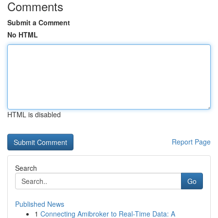
Comments
Submit a Comment
No HTML
HTML is disabled
Report Page
Search
Go
Published News
1
Connecting Amibroker to Real-Time Data: A