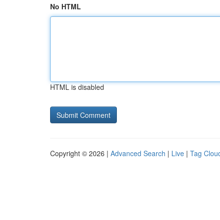
No HTML
HTML is disabled
Copyright © 2026 |
Advanced Search
|
Live
|
Tag Clou