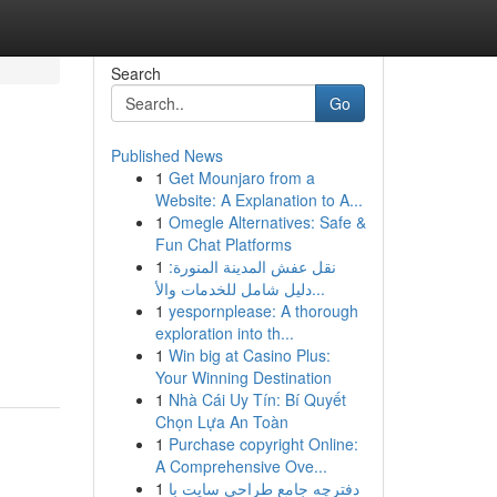
Search
Go
Published News
1
Get Mounjaro from a
Website: A Explanation to A...
1
Omegle Alternatives: Safe &
Fun Chat Platforms
1
نقل عفش المدينة المنورة:
دليل شامل للخدمات والأ...
1
yespornplease: A thorough
exploration into th...
1
Win big at Casino Plus:
Your Winning Destination
1
Nhà Cái Uy Tín: Bí Quyết
Chọn Lựa An Toàn
1
Purchase copyright Online:
A Comprehensive Ove...
1
دفترچه جامع طراحی سایت با