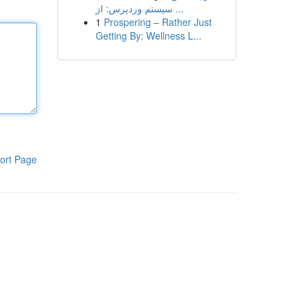
سیستم وردپرس: از ...
1
Prospering – Rather Just
Getting By: Wellness L...
ort Page