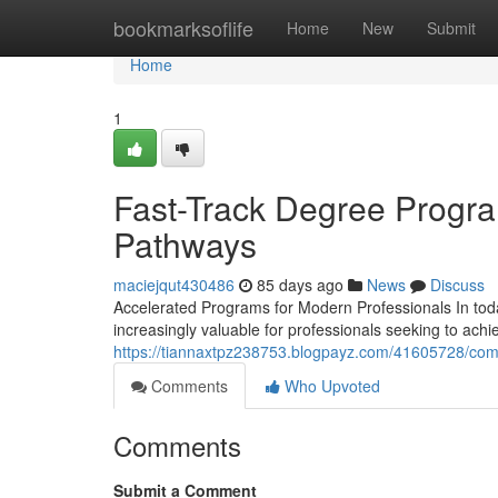
Home
bookmarksoflife
Home
New
Submit
Home
1
Fast-Track Degree Progra
Pathways
maciejqut430486
85 days ago
News
Discuss
Accelerated Programs for Modern Professionals In to
increasingly valuable for professionals seeking to ach
https://tiannaxtpz238753.blogpayz.com/41605728/com
Comments
Who Upvoted
Comments
Submit a Comment