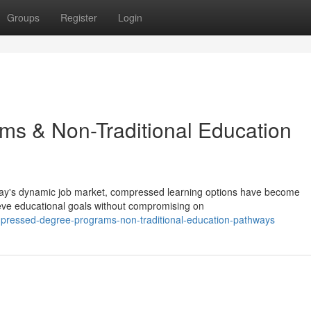
Groups
Register
Login
ms & Non-Traditional Education
day's dynamic job market, compressed learning options have become
ieve educational goals without compromising on
pressed-degree-programs-non-traditional-education-pathways