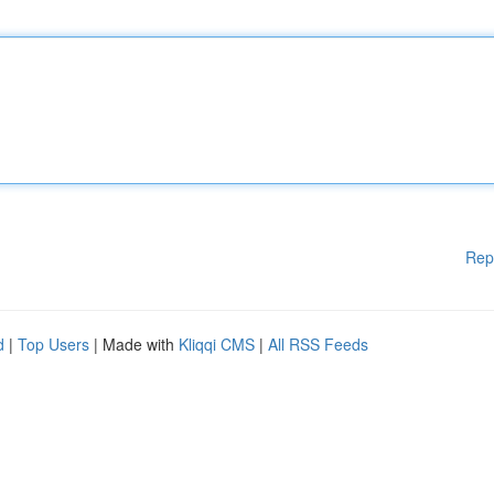
Rep
d
|
Top Users
| Made with
Kliqqi CMS
|
All RSS Feeds