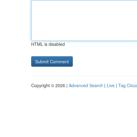
HTML is disabled
Copyright © 2026 |
Advanced Search
|
Live
|
Tag Clou