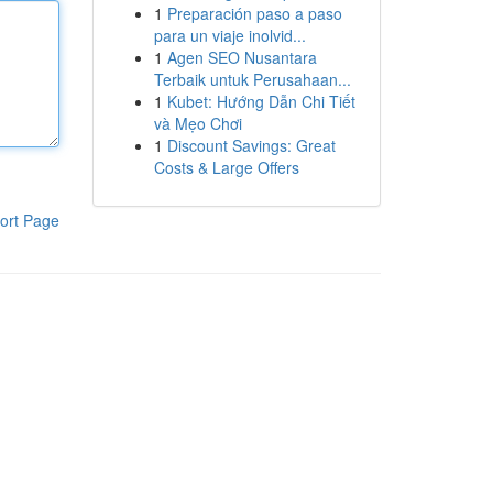
1
Preparación paso a paso
para un viaje inolvid...
1
Agen SEO Nusantara
Terbaik untuk Perusahaan...
1
Kubet: Hướng Dẫn Chi Tiết
và Mẹo Chơi
1
Discount Savings: Great
Costs & Large Offers
ort Page