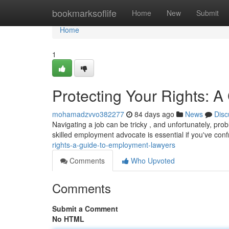
Home
bookmarksoflife
Home
New
Submit
Home
1
Protecting Your Rights: 
mohamadzvvo382277
84 days ago
News
Disc
Navigating a job can be tricky , and unfortunately, pr
skilled employment advocate is essential if you've con
rights-a-guide-to-employment-lawyers
Comments
Who Upvoted
Comments
Submit a Comment
No HTML