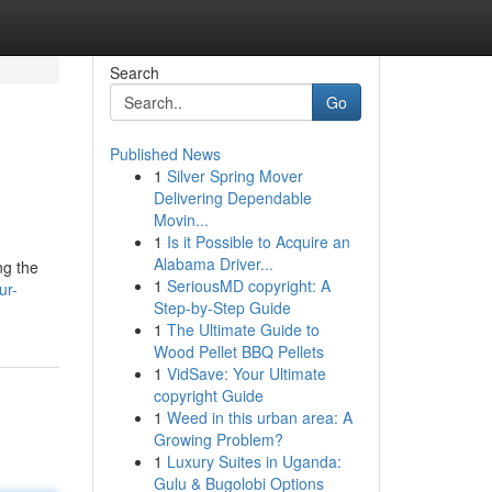
Search
Go
Published News
1
Silver Spring Mover
Delivering Dependable
Movin...
1
Is it Possible to Acquire an
Alabama Driver...
ng the
1
SeriousMD copyright: A
ur-
Step-by-Step Guide
1
The Ultimate Guide to
Wood Pellet BBQ Pellets
1
VidSave: Your Ultimate
copyright Guide
1
Weed in this urban area: A
Growing Problem?
1
Luxury Suites in Uganda:
Gulu & Bugolobi Options