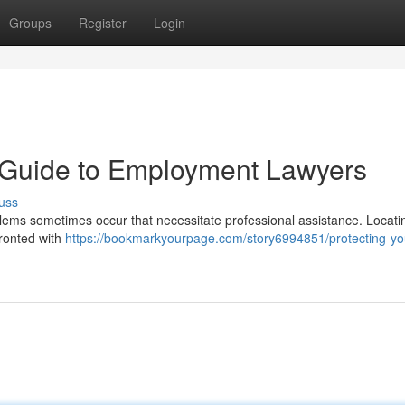
Groups
Register
Login
A Guide to Employment Lawyers
uss
oblems sometimes occur that necessitate professional assistance. Locati
fronted with
https://bookmarkyourpage.com/story6994851/protecting-yo