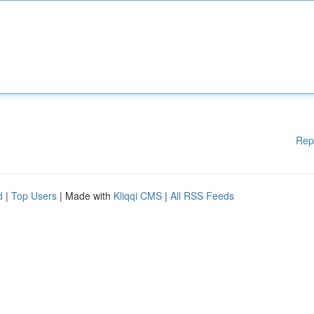
Rep
d
|
Top Users
| Made with
Kliqqi CMS
|
All RSS Feeds