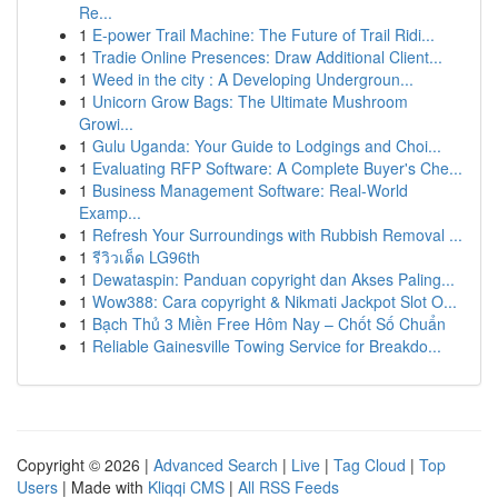
Re...
1
E-power Trail Machine: The Future of Trail Ridi...
1
Tradie Online Presences: Draw Additional Client...
1
Weed in the city : A Developing Undergroun...
1
Unicorn Grow Bags: The Ultimate Mushroom
Growi...
1
Gulu Uganda: Your Guide to Lodgings and Choi...
1
Evaluating RFP Software: A Complete Buyer's Che...
1
Business Management Software: Real-World
Examp...
1
Refresh Your Surroundings with Rubbish Removal ...
1
รีวิวเด็ด LG96th
1
Dewataspin: Panduan copyright dan Akses Paling...
1
Wow388: Cara copyright & Nikmati Jackpot Slot O...
1
Bạch Thủ 3 Miền Free Hôm Nay – Chốt Số Chuẩn
1
Reliable Gainesville Towing Service for Breakdo...
Copyright © 2026 |
Advanced Search
|
Live
|
Tag Cloud
|
Top
Users
| Made with
Kliqqi CMS
|
All RSS Feeds