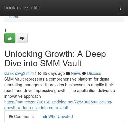
Home
bookmarksoflife
Togg
navi
Home
1
Unlocking Growth: A Deep
Dive into SMM Vault
izaaknzwg381731
85 days ago
News
Discuss
SMM Vault represents a comprehensive platform for digital
marketing managers . It provides businesses to amplify their
reach and drive impressive growth. The application delivers a
innovative approach
https://mathexzen768162.acidblog.net/72540025/unlocking-
growth-a-deep-dive-into-smm-vault
Comments
Who Upvoted