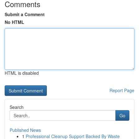
Comments
Submit a Comment
No HTML
HTML is disabled
Report Page
Search
Go
Published News
1
Professional Cleanup Support Backed By Waste