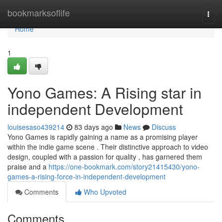
Home
bookmarksoflife
Togg
navi
Home
1
Yono Games: A Rising star in
independent Development
louisesaso439214
83 days ago
News
Discuss
Yono Games is rapidly gaining a name as a promising player
within the indie game scene . Their distinctive approach to video
design, coupled with a passion for quality , has garnered them
praise and a
https://one-bookmark.com/story21415430/yono-
games-a-rising-force-in-independent-development
Comments
Who Upvoted
Comments