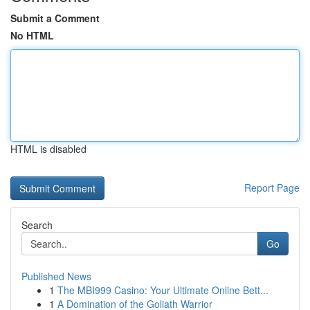
Submit a Comment
No HTML
HTML is disabled
Report Page
Search
Go
Published News
1
The MBI999 Casino: Your Ultimate Online Bett...
1
A Domination of the Goliath Warrior