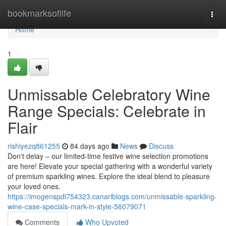
Home
bookmarksoflife
Togg
navi
Home
1
Unmissable Celebratory Wine
Range Specials: Celebrate in
Flair
rishiyezq861255
84 days ago
News
Discuss
Don't delay – our limited-time festive wine selection promotions
are here! Elevate your special gathering with a wonderful variety
of premium sparkling wines. Explore the ideal blend to pleasure
your loved ones.
https://imogenspdi754323.canariblogs.com/unmissable-sparkling-
wine-case-specials-mark-in-style-56079071
Comments
Who Upvoted