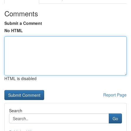
Comments
Submit a Comment
No HTML
HTML is disabled
Report Page
Search
Go