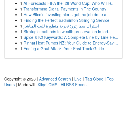
1
AI Forecasts FIFA the '26 World Cup: Who Will R...
1
Transforming Digital Payments in The Country
1
How Bitcoin investing alerts get the job done a...
1
Finding the Perfect Badminton Stringing Service
1
اشتراك سمارترز: تجربة متطورة للبث المباشر
1
Strategic methods to wealth preservation in tod...
1
Spice & K2 Keywords: A Complete Line-by-Line Re...
1
Rinnai Heat Pumps NZ: Your Guide to Energy-Savi...
1
Ending a Gout Attack: Your Fast-Track Guide
Copyright © 2026 |
Advanced Search
|
Live
|
Tag Cloud
|
Top
Users
| Made with
Kliqqi CMS
|
All RSS Feeds