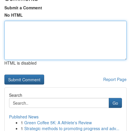
Submit a Comment
No HTML
HTML is disabled
Report Page
Search
Go
Published News
1
Green Coffee 5K: A Athlete's Review
1
Strategic methods to promoting progress and adv...