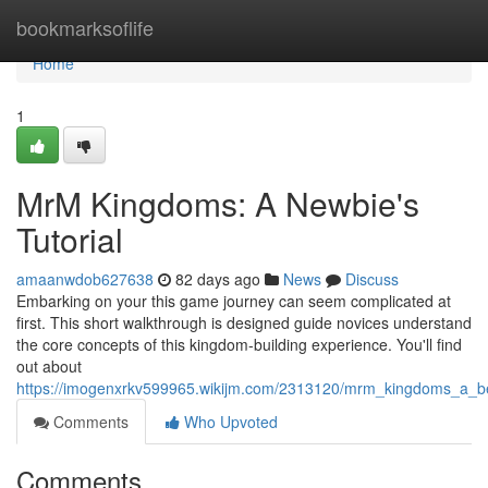
Home
bookmarksoflife
Home
1
MrM Kingdoms: A Newbie's
Tutorial
amaanwdob627638
82 days ago
News
Discuss
Embarking on your this game journey can seem complicated at
first. This short walkthrough is designed guide novices understand
the core concepts of this kingdom-building experience. You'll find
out about
https://imogenxrkv599965.wikijm.com/2313120/mrm_kingdoms_a_be
Comments
Who Upvoted
Comments