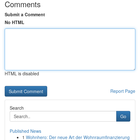
Comments
Submit a Comment
No HTML
HTML is disabled
Report Page
Search
Go
Published News
1
Wohnhero: Der neue Art der Wohnraumfinanzierung