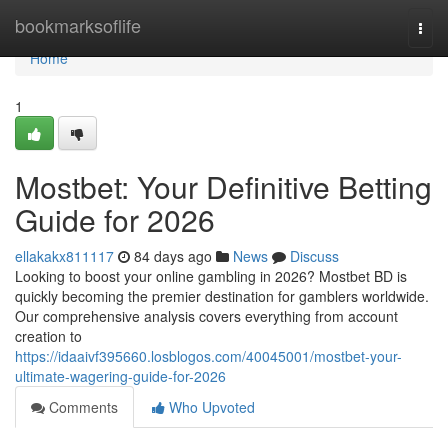
Home
bookmarksoflife
Togg
navi
Home
1
Mostbet: Your Definitive Betting
Guide for 2026
ellakakx811117
84 days ago
News
Discuss
Looking to boost your online gambling in 2026? Mostbet BD is
quickly becoming the premier destination for gamblers worldwide.
Our comprehensive analysis covers everything from account
creation to
https://idaaivf395660.losblogos.com/40045001/mostbet-your-
ultimate-wagering-guide-for-2026
Comments
Who Upvoted