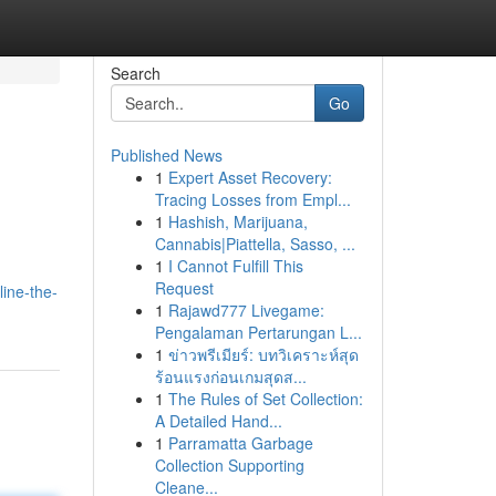
Search
Go
Published News
1
Expert Asset Recovery:
Tracing Losses from Empl...
1
Hashish, Marijuana,
Cannabis|Piattella, Sasso, ...
1
I Cannot Fulfill This
Request
ine-the-
1
Rajawd777 Livegame:
Pengalaman Pertarungan L...
1
ข่าวพรีเมียร์: บทวิเคราะห์สุด
ร้อนแรงก่อนเกมสุดส...
1
The Rules of Set Collection:
A Detailed Hand...
1
Parramatta Garbage
Collection Supporting
Cleane...