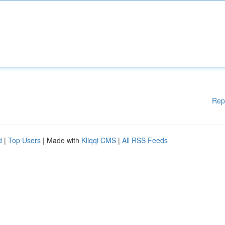
Rep
d
|
Top Users
| Made with
Kliqqi CMS
|
All RSS Feeds