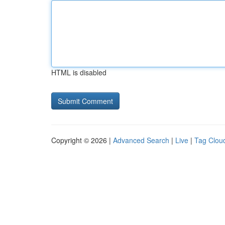
HTML is disabled
Copyright © 2026 |
Advanced Search
|
Live
|
Tag Clou