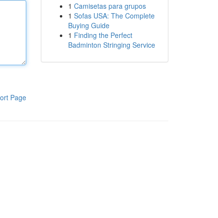
1
Camisetas para grupos
1
Sofas USA: The Complete
Buying Guide
1
Finding the Perfect
Badminton Stringing Service
ort Page