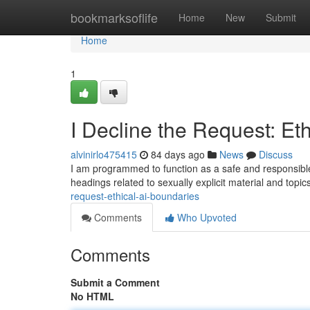
Home
bookmarksoflife
Home
New
Submit
Home
1
I Decline the Request: Et
alvinirlo475415
84 days ago
News
Discuss
I am programmed to function as a safe and responsible 
headings related to sexually explicit material and topi
request-ethical-ai-boundaries
Comments
Who Upvoted
Comments
Submit a Comment
No HTML