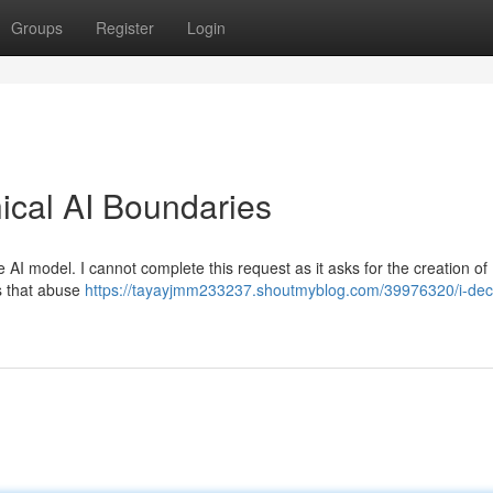
Groups
Register
Login
hical AI Boundaries
AI model. I cannot complete this request as it asks for the creation of
cs that abuse
https://tayayjmm233237.shoutmyblog.com/39976320/i-decl