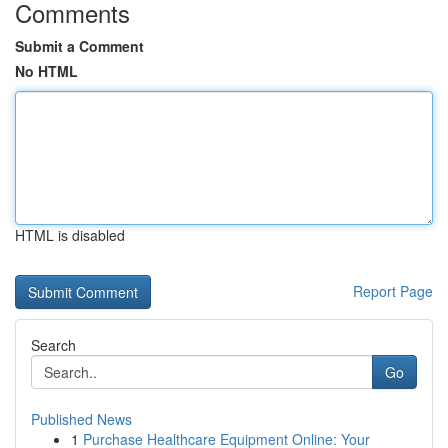
Comments
Submit a Comment
No HTML
HTML is disabled
Report Page
Search
Go
Published News
1
Purchase Healthcare Equipment Online: Your