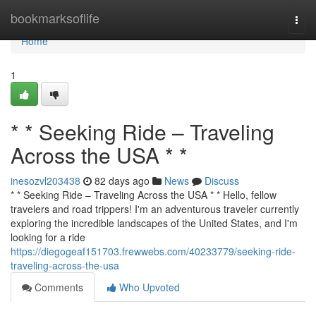
Home
bookmarksoflife
Togg
navi
Home
1
* * Seeking Ride – Traveling
Across the USA * *
inesozvl203438
82 days ago
News
Discuss
* * Seeking Ride – Traveling Across the USA * * Hello, fellow
travelers and road trippers! I'm an adventurous traveler currently
exploring the incredible landscapes of the United States, and I'm
looking for a ride
https://diegogeaf151703.frewwebs.com/40233779/seeking-ride-
traveling-across-the-usa
Comments
Who Upvoted