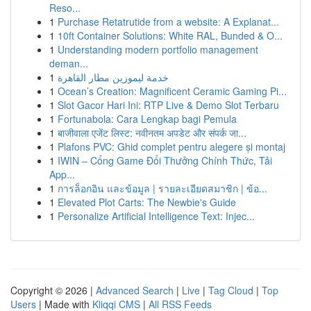
Reso...
1
Purchase Retatrutide from a website: A Explanat...
1
10ft Container Solutions: White RAL, Bunded & O...
1
Understanding modern portfolio management
deman...
1
خدمة ليموزين مطار القاهرة
1
Ocean’s Creation: Magnificent Ceramic Gaming Pi...
1
Slot Gacor Hari Ini: RTP Live & Demo Slot Terbaru
1
Fortunabola: Cara Lengkap bagi Pemula
1
बाजीवाला एजेंट लिस्ट: नवीनतम अपडेट और संपर्क जा...
1
Plafons PVC: Ghid complet pentru alegere și montaj
1
IWIN – Cổng Game Đổi Thưởng Chính Thức, Tải
App...
1
การล็อกอิน และข้อมูล | รายละเอียดสมาชิก | ข้อ...
1
Elevated Plot Carts: The Newbie's Guide
1
Personalize Artificial Intelligence Text: Injec...
Copyright © 2026 |
Advanced Search
|
Live
|
Tag Cloud
|
Top
Users
| Made with
Kliqqi CMS
|
All RSS Feeds