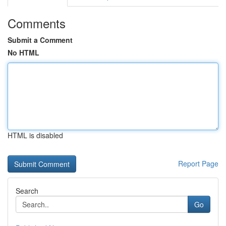
Comments
Submit a Comment
No HTML
HTML is disabled
Report Page
Search
Go