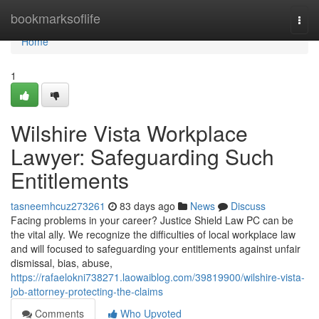
Home
bookmarksoflife
Togg
navi
Home
1
Wilshire Vista Workplace
Lawyer: Safeguarding Such
Entitlements
tasneemhcuz273261
83 days ago
News
Discuss
Facing problems in your career? Justice Shield Law PC can be
the vital ally. We recognize the difficulties of local workplace law
and will focused to safeguarding your entitlements against unfair
dismissal, bias, abuse,
https://rafaelokni738271.laowaiblog.com/39819900/wilshire-vista-
job-attorney-protecting-the-claims
Comments
Who Upvoted