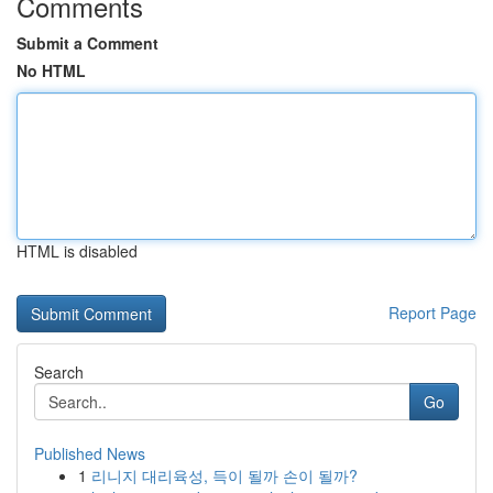
Comments
Submit a Comment
No HTML
HTML is disabled
Report Page
Search
Go
Published News
1
리니지 대리육성, 득이 될까 손이 될까?