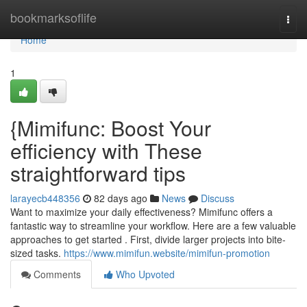
Home
bookmarksoflife
Togg
navi
Home
1
{Mimifunc: Boost Your
efficiency with These
straightforward tips
larayecb448356
82 days ago
News
Discuss
Want to maximize your daily effectiveness? Mimifunc offers a
fantastic way to streamline your workflow. Here are a few valuable
approaches to get started . First, divide larger projects into bite-
sized tasks.
https://www.mimifun.website/mimifun-promotion
Comments
Who Upvoted