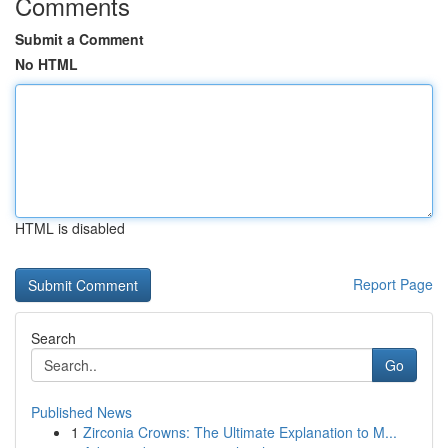
Comments
Submit a Comment
No HTML
HTML is disabled
Report Page
Search
Go
Published News
1
Zirconia Crowns: The Ultimate Explanation to M...