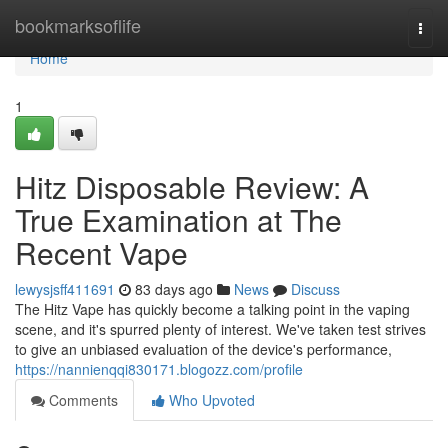
Home
bookmarksoflife
Togg
navi
Home
1
Hitz Disposable Review: A
True Examination at The
Recent Vape
lewysjsff411691
83 days ago
News
Discuss
The Hitz Vape has quickly become a talking point in the vaping
scene, and it's spurred plenty of interest. We've taken test strives
to give an unbiased evaluation of the device's performance,
https://nannienqqi830171.blogozz.com/profile
Comments
Who Upvoted