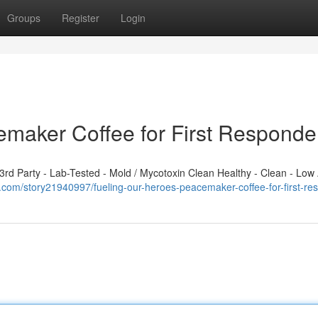
Groups
Register
Login
emaker Coffee for First Responde
d Party - Lab-Tested - Mold / Mycotoxin Clean Healthy - Clean - Low 
sts.com/story21940997/fueling-our-heroes-peacemaker-coffee-for-first-r