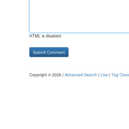
HTML is disabled
Copyright © 2026 |
Advanced Search
|
Live
|
Tag Clou