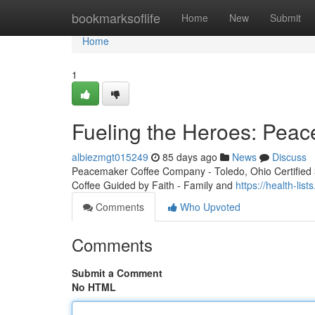
Home
bookmarksoflife
Home
New
Submit
Home
1
Fueling the Heroes: Peac
albiezmgt015249
85 days ago
News
Discuss
Peacemaker Coffee Company - Toledo, Ohio Certified 3r
Coffee Guided by Faith - Family and
https://health-li
Comments
Who Upvoted
Comments
Submit a Comment
No HTML