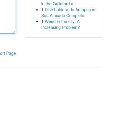
in the Guildford a...
1
Distribuidora de Autopeças:
Seu Atacado Completo
1
Weed in the city: A
Increasing Problem?
ort Page