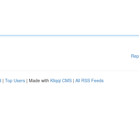
Rep
d
|
Top Users
| Made with
Kliqqi CMS
|
All RSS Feeds