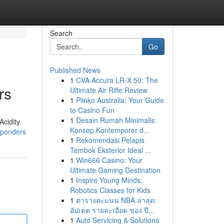
Search
Go
Published News
1
CVA Accura LR-X 50: The
rs
Ultimate Air Rifle Review
1
Plinko Australia: Your Guide
to Casino Fun
1
Desain Rumah Minimalis:
Acidity
Konsep Kontemporer d...
esponders
1
Rekomendasi Pelapis
Tembok Eksterior Ideal ...
1
Win666 Casino: Your
Ultimate Gaming Destination
1
Inspire Young Minds:
Robotics Classes for Kids
1
ตารางคะแนน NBA ล่าสุด:
อัปเดต รายละเอียด ของ ปี...
1
Auto Servicing & Solutions