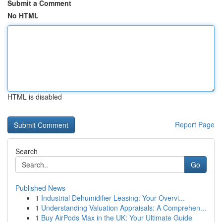
Submit a Comment
No HTML
HTML is disabled
Report Page
Search
Go
Published News
1
Industrial Dehumidifier Leasing: Your Overvi...
1
Understanding Valuation Appraisals: A Comprehen...
1
Buy AirPods Max in the UK: Your Ultimate Guide