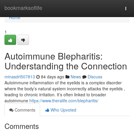
Home
bookmarksoflife
Togg
navi
Home
1
Autoimmune Blepharitis:
Understanding the Connection
minasdrl507813
84 days ago
News
Discuss
Autoimmune inflammation of the eyelids is a complex disorder
where the body’s natural system incorrectly attacks the eyelids ,
leading to chronic irritation. It’s often linked to broader
autoimmune
https://www.theralife.com/blepharitis/
Comments
Who Upvoted
Comments