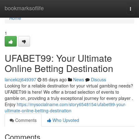
Home
bookmarksoflife
Togg
navi
Home
1
UFABET99: Your Ultimate
Online Betting Destination
lancekizj649397
85 days ago
News
Discuss
Looking for a reliable destination for your virtual gambling needs?
UFABET99 is here! We offer a broad selection of events to
gamble on, providing a truly exceptional journey for every player .
Enjoy
https://mysocialname.com/story6548154/ufabet99-your-
ultimate-online-betting-destination
Comments
Who Upvoted
Comments