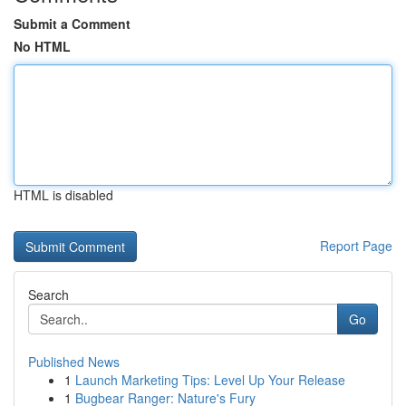
Submit a Comment
No HTML
HTML is disabled
Report Page
Search
Go
Published News
1
Launch Marketing Tips: Level Up Your Release
1
Bugbear Ranger: Nature's Fury