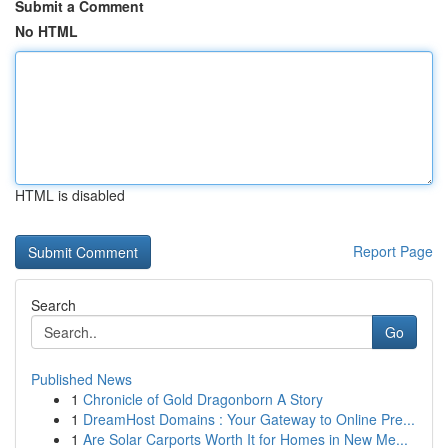
Submit a Comment
No HTML
HTML is disabled
Report Page
Search
Go
Published News
1
Chronicle of Gold Dragonborn A Story
1
DreamHost Domains : Your Gateway to Online Pre...
1
Are Solar Carports Worth It for Homes in New Me...