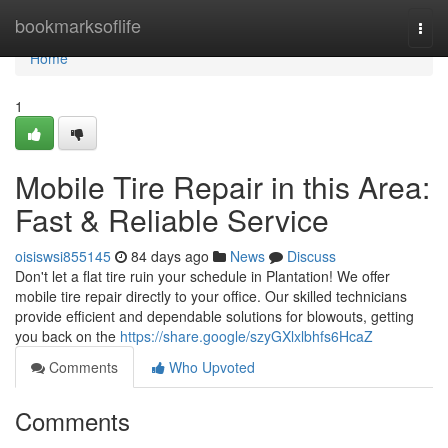
Home
bookmarksoflife
Togg
navi
Home
1
Mobile Tire Repair in this Area:
Fast & Reliable Service
oisiswsi855145
84 days ago
News
Discuss
Don't let a flat tire ruin your schedule in Plantation! We offer
mobile tire repair directly to your office. Our skilled technicians
provide efficient and dependable solutions for blowouts, getting
you back on the
https://share.google/szyGXlxlbhfs6HcaZ
Comments
Who Upvoted
Comments