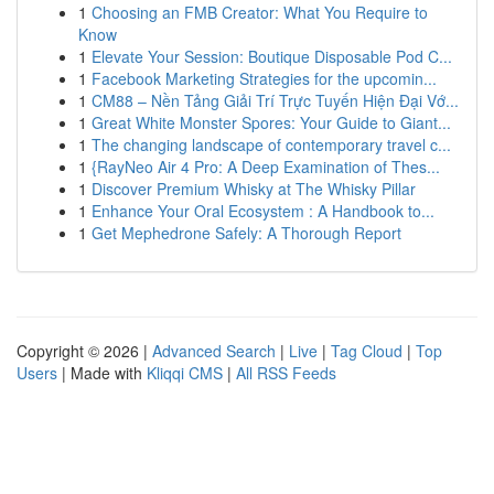
1
Choosing an FMB Creator: What You Require to
Know
1
Elevate Your Session: Boutique Disposable Pod C...
1
Facebook Marketing Strategies for the upcomin...
1
CM88 – Nền Tảng Giải Trí Trực Tuyến Hiện Đại Vớ...
1
Great White Monster Spores: Your Guide to Giant...
1
The changing landscape of contemporary travel c...
1
{RayNeo Air 4 Pro: A Deep Examination of Thes...
1
Discover Premium Whisky at The Whisky Pillar
1
Enhance Your Oral Ecosystem : A Handbook to...
1
Get Mephedrone Safely: A Thorough Report
Copyright © 2026 |
Advanced Search
|
Live
|
Tag Cloud
|
Top
Users
| Made with
Kliqqi CMS
|
All RSS Feeds