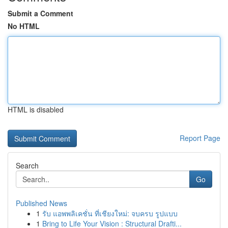
Submit a Comment
No HTML
HTML is disabled
Report Page
Search
Go
Published News
1
รับ แอพพลิเคชั่น ที่เชียงใหม่: จบครบ รูปแบบ
1
Bring to Life Your Vision : Structural Drafti...