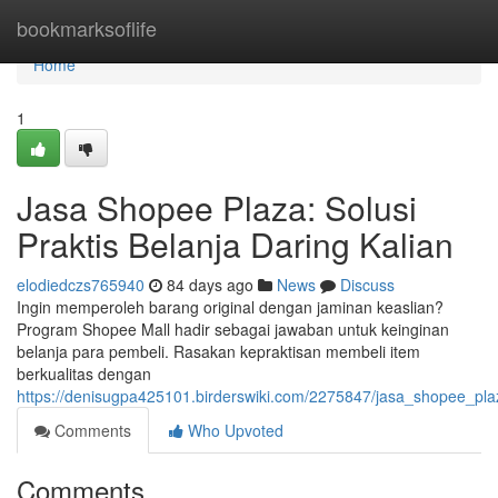
Home
bookmarksoflife
Home
1
Jasa Shopee Plaza: Solusi
Praktis Belanja Daring Kalian
elodiedczs765940
84 days ago
News
Discuss
Ingin memperoleh barang original dengan jaminan keaslian?
Program Shopee Mall hadir sebagai jawaban untuk keinginan
belanja para pembeli. Rasakan kepraktisan membeli item
berkualitas dengan
https://denisugpa425101.birderswiki.com/2275847/jasa_shopee_pl
Comments
Who Upvoted
Comments