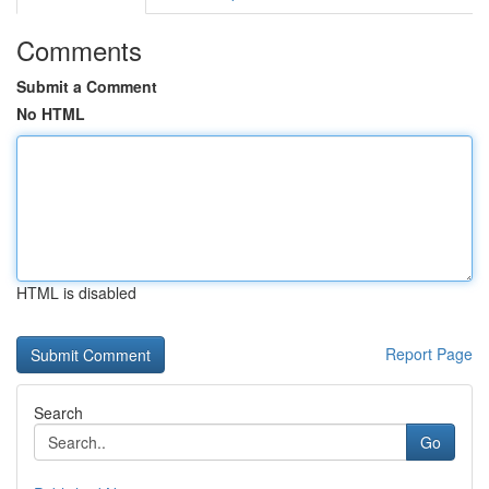
Comments
Submit a Comment
No HTML
HTML is disabled
Report Page
Search
Go