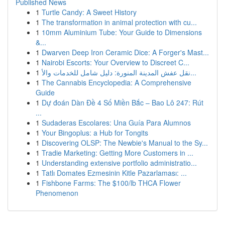
Published News
1
Turtle Candy: A Sweet History
1
The transformation in animal protection with cu...
1
10mm Aluminium Tube: Your Guide to Dimensions
&...
1
Dwarven Deep Iron Ceramic Dice: A Forger's Mast...
1
Nairobi Escorts: Your Overview to Discreet C...
1
نقل عفش المدينة المنورة: دليل شامل للخدمات والأ...
1
The Cannabis Encyclopedia: A Comprehensive
Guide
1
Dự đoán Dàn Đề 4 Số Miền Bắc – Bao Lô 247: Rút
...
1
Sudaderas Escolares: Una Guía Para Alumnos
1
Your Bingoplus: a Hub for Tongits
1
Discovering OLSP: The Newbie's Manual to the Sy...
1
Tradie Marketing: Getting More Customers in ...
1
Understanding extensive portfolio administratio...
1
Tatlı Domates Ezmesinin Kitle Pazarlaması: ...
1
Fishbone Farms: The $100/lb THCA Flower
Phenomenon