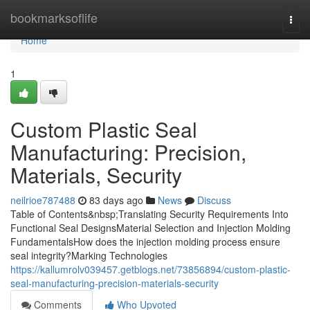
Home
bookmarksoflife
Togg
navi
Home
1
Custom Plastic Seal
Manufacturing: Precision,
Materials, Security
neilrioe787488
83 days ago
News
Discuss
Table of Contents&nbsp;Translating Security Requirements Into
Functional Seal DesignsMaterial Selection and Injection Molding
FundamentalsHow does the injection molding process ensure
seal integrity?Marking Technologies
https://kallumrolv039457.getblogs.net/73856894/custom-plastic-
seal-manufacturing-precision-materials-security
Comments
Who Upvoted