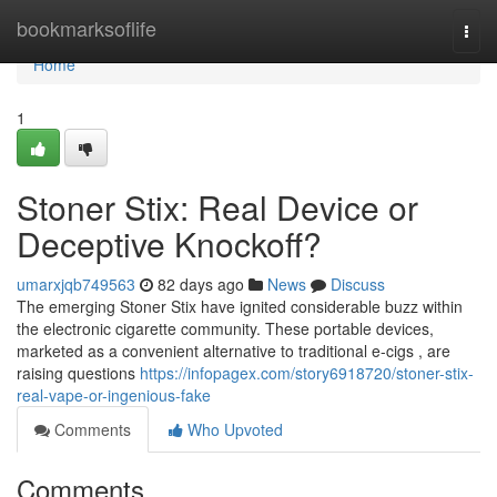
Home
bookmarksoflife
Togg
navi
Home
1
Stoner Stix: Real Device or
Deceptive Knockoff?
umarxjqb749563
82 days ago
News
Discuss
The emerging Stoner Stix have ignited considerable buzz within
the electronic cigarette community. These portable devices,
marketed as a convenient alternative to traditional e-cigs , are
raising questions
https://infopagex.com/story6918720/stoner-stix-
real-vape-or-ingenious-fake
Comments
Who Upvoted
Comments