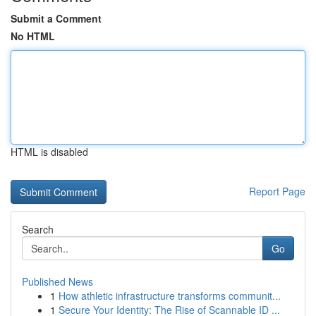
Submit a Comment
No HTML
HTML is disabled
Report Page
Search
Go
Published News
1
How athletic infrastructure transforms communit...
1
Secure Your Identity: The Rise of Scannable ID ...