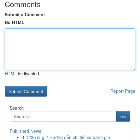
Comments
Submit a Comment
No HTML
HTML is disabled
Report Page
Search
Go
Published News
1
123b là gì? Hướng dẫn chi tiết và đánh giá