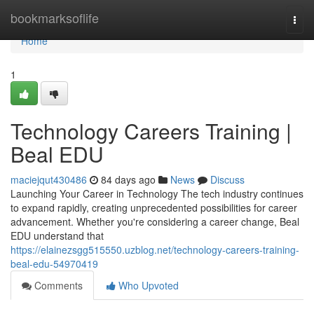
Home
bookmarksoflife
Togg
navi
Home
1
Technology Careers Training |
Beal EDU
maciejqut430486
84 days ago
News
Discuss
Launching Your Career in Technology The tech industry continues
to expand rapidly, creating unprecedented possibilities for career
advancement. Whether you're considering a career change, Beal
EDU understand that
https://elainezsgg515550.uzblog.net/technology-careers-training-
beal-edu-54970419
Comments
Who Upvoted