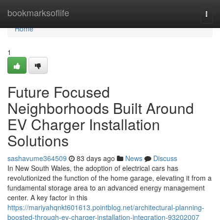
Home
bookmarksoflife
Togg
navi
Home
1
Future Focused
Neighborhoods Built Around
EV Charger Installation
Solutions
sashavume364509
83 days ago
News
Discuss
In New South Wales, the adoption of electrical cars has
revolutionized the function of the home garage, elevating it from a
fundamental storage area to an advanced energy management
center. A key factor in this
https://mariyahqnkt601613.pointblog.net/architectural-planning-
boosted-through-ev-charger-installation-integration-93202007