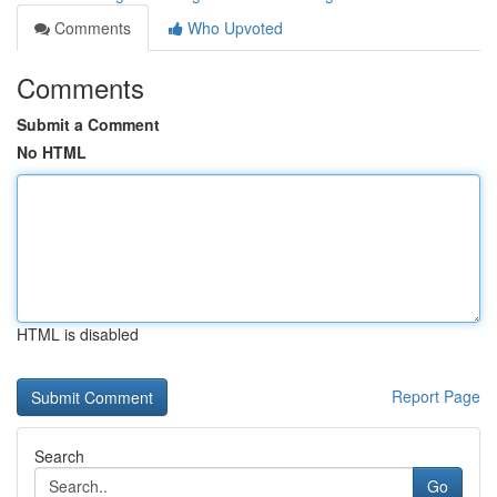
Comments
Who Upvoted
Comments
Submit a Comment
No HTML
HTML is disabled
Report Page
Search
Go