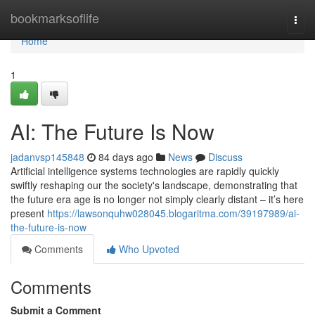
Home
bookmarksoflife
Togg
navi
Home
1
AI: The Future Is Now
jadanvsp145848
84 days ago
News
Discuss
Artificial intelligence systems technologies are rapidly quickly
swiftly reshaping our the society's landscape, demonstrating that
the future era age is no longer not simply clearly distant – it’s here
present
https://lawsonquhw028045.blogaritma.com/39197989/ai-
the-future-is-now
Comments
Who Upvoted
Comments
Submit a Comment