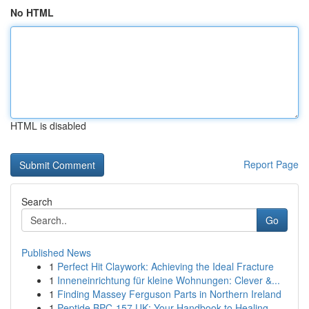
No HTML
HTML is disabled
Report Page
Search
Go
Published News
1
Perfect Hit Claywork: Achieving the Ideal Fracture
1
Inneneinrichtung für kleine Wohnungen: Clever &...
1
Finding Massey Ferguson Parts in Northern Ireland
1
Peptide BPC-157 UK: Your Handbook to Healing