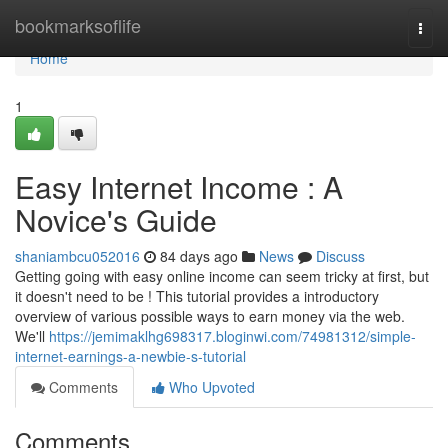
Home
bookmarksoflife
Togg
navi
Home
1
Easy Internet Income : A
Novice's Guide
shaniambcu052016
84 days ago
News
Discuss
Getting going with easy online income can seem tricky at first, but
it doesn't need to be ! This tutorial provides a introductory
overview of various possible ways to earn money via the web.
We'll
https://jemimaklhg698317.bloginwi.com/74981312/simple-
internet-earnings-a-newbie-s-tutorial
Comments
Who Upvoted
Comments