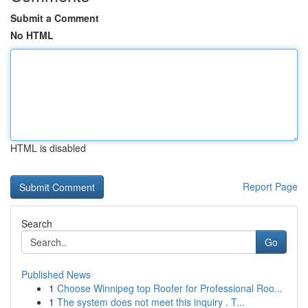
Submit a Comment
No HTML
HTML is disabled
Report Page
Search
Go
Published News
1
Choose Winnipeg top Roofer for Professional Roo...
1
The system does not meet this inquiry . T...