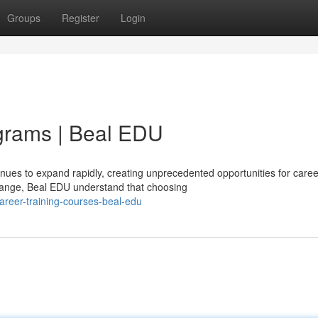
Groups
Register
Login
grams | Beal EDU
nues to expand rapidly, creating unprecedented opportunities for caree
ange, Beal EDU understand that choosing
areer-training-courses-beal-edu