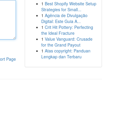
1
Best Shopify Website Setup
Strategies for Small...
1
Agência de Divulgação
Digital: Este Guia A...
1
Crit Hit Pottery: Perfecting
the Ideal Fracture
1
Value Vanguard: Crusade
for the Grand Payout
1
Atas copyright: Panduan
Lengkap dan Terbaru
ort Page