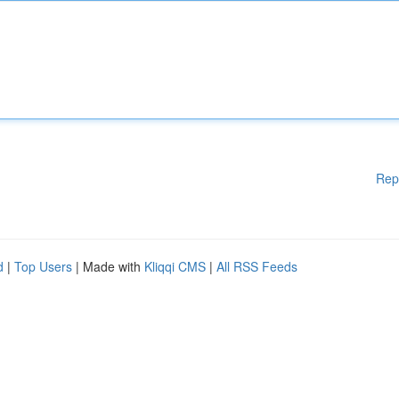
Rep
d
|
Top Users
| Made with
Kliqqi CMS
|
All RSS Feeds