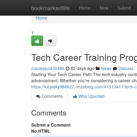
Home
bookmarksoflife
Home
New
Submit
Home
1
Tech Career Training Pro
maciejqut430486
82 days ago
News
Discuss
Starting Your Tech Career Path The tech industry conti
advancement. Whether you're considering a career ch
https://lucyiaky988627.onzeblog.com/41513411/tech-c
Comments
Who Upvoted
Comments
Submit a Comment
No HTML