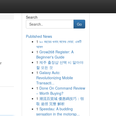
Search
Go
Published News
1
৯০ বছরের গুনাহ মাফের দোয়া: একটি
আমল
1
Grow268 Register: A
Beginner's Guide
1
제주 출장샵 선택 시 알아야
r
할 모든 것
1
Galaxy Auto:
Revolutionizing Mobile
Transacti...
1
Done On Command Review
– Worth Buying?
1
潮流百貨城 優惠碼技巧：領
取 途徑 完整 解析
1
Speedau: A budding
sensation in the motorsp...