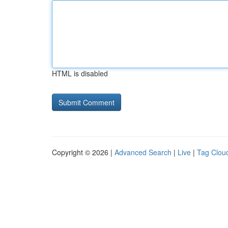
HTML is disabled
Copyright © 2026 |
Advanced Search
|
Live
|
Tag Clou