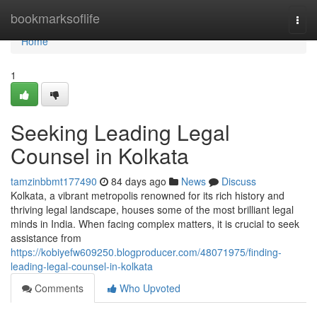
Home
bookmarksoflife
Togg
navi
Home
1
Seeking Leading Legal
Counsel in Kolkata
tamzinbbmt177490
84 days ago
News
Discuss
Kolkata, a vibrant metropolis renowned for its rich history and
thriving legal landscape, houses some of the most brilliant legal
minds in India. When facing complex matters, it is crucial to seek
assistance from
https://kobiyefw609250.blogproducer.com/48071975/finding-
leading-legal-counsel-in-kolkata
Comments
Who Upvoted