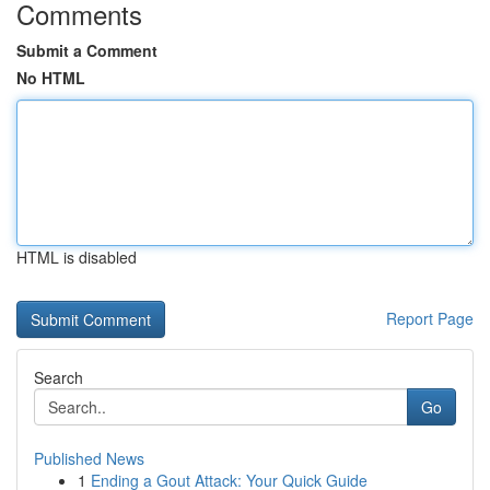
Comments
Submit a Comment
No HTML
HTML is disabled
Report Page
Search
Go
Published News
1
Ending a Gout Attack: Your Quick Guide