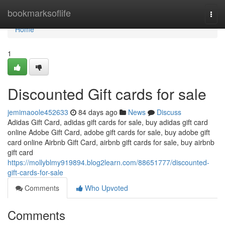
Home
bookmarksoflife
Togg
navi
Home
1
Discounted Gift cards for sale
jemimaoole452633
84 days ago
News
Discuss
Adidas Gift Card, adidas gift cards for sale, buy adidas gift card
online Adobe Gift Card, adobe gift cards for sale, buy adobe gift
card online Airbnb Gift Card, airbnb gift cards for sale, buy airbnb
gift card
https://mollyblmy919894.blog2learn.com/88651777/discounted-
gift-cards-for-sale
Comments
Who Upvoted
Comments