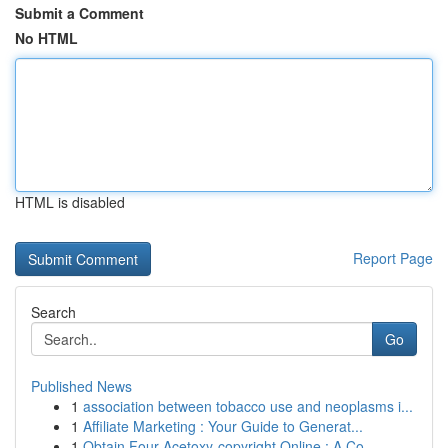
Submit a Comment
No HTML
HTML is disabled
Report Page
Search
Go
Published News
1
association between tobacco use and neoplasms i...
1
Affiliate Marketing : Your Guide to Generat...
1
Obtain Four-Acetoxy-copyright Online : A Co...