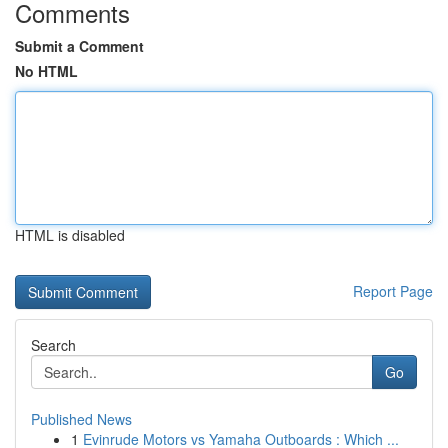
Comments
Submit a Comment
No HTML
HTML is disabled
Report Page
Search
Go
Published News
1
Evinrude Motors vs Yamaha Outboards : Which ...