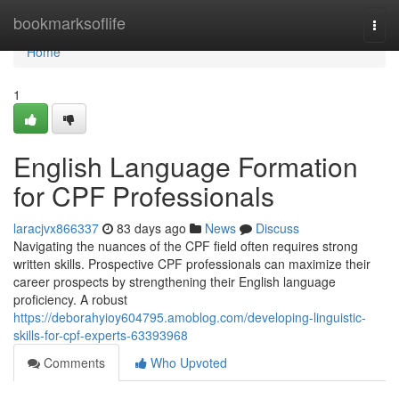
Home
bookmarksoflife
Togg
navi
Home
1
English Language Formation
for CPF Professionals
laracjvx866337
83 days ago
News
Discuss
Navigating the nuances of the CPF field often requires strong
written skills. Prospective CPF professionals can maximize their
career prospects by strengthening their English language
proficiency. A robust
https://deborahyioy604795.amoblog.com/developing-linguistic-
skills-for-cpf-experts-63393968
Comments
Who Upvoted