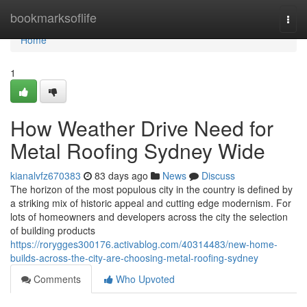
Home
bookmarksoflife
Togg
navi
Home
1
How Weather Drive Need for
Metal Roofing Sydney Wide
kianalvfz670383
83 days ago
News
Discuss
The horizon of the most populous city in the country is defined by
a striking mix of historic appeal and cutting edge modernism. For
lots of homeowners and developers across the city the selection
of building products
https://rorygges300176.activablog.com/40314483/new-home-
builds-across-the-city-are-choosing-metal-roofing-sydney
Comments
Who Upvoted