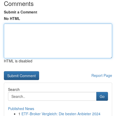
Comments
Submit a Comment
No HTML
HTML is disabled
Report Page
Search
Go
Published News
1
ETF-Broker Vergleich: Die besten Anbieter 2024