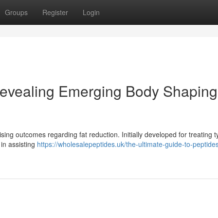
Groups
Register
Login
evealing Emerging Body Shaping
sing outcomes regarding fat reduction. Initially developed for treating t
 in assisting
https://wholesalepeptides.uk/the-ultimate-guide-to-peptides