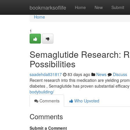
Home
bookmarksoflife
Home
New
Submit
Home
1
Semaglutide Research: R
Possibilities
saadehda831817
83 days ago
News
Discuss
Recent research into this medication are yielding promi
diabetes , Semaglutide has proven substantial efficacy
bodybuilding/
Comments
Who Upvoted
Comments
Submit a Comment