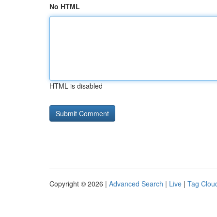
No HTML
HTML is disabled
Copyright © 2026 |
Advanced Search
|
Live
|
Tag Clou