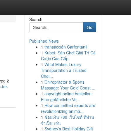
Search
Go
Published News
1
transacción Carfentanil
1
Kubet: Sân Chơi Giải Trí Cá
Cược Cao Cấp
1
What Makes Luxury
Transportation a Trusted
Choi...
ype 2
1
Chiropractor & Sports
-for-
Massage: Your Gold Coast ...
1
copyright online bestellen:
Eine gefährliche Ve...
1
How committed experts are
revolutionizing anima...
1
ช้อนเงิน 789 เว็บไซต์ ที่ท่าน
จำเป็น เล่น
1
Sydney's Best Holiday Gift