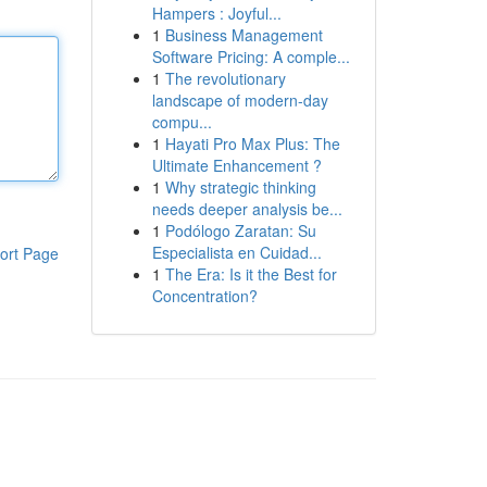
Hampers : Joyful...
1
Business Management
Software Pricing: A comple...
1
The revolutionary
landscape of modern-day
compu...
1
Hayati Pro Max Plus: The
Ultimate Enhancement ?
1
Why strategic thinking
needs deeper analysis be...
1
Podólogo Zaratan: Su
Especialista en Cuidad...
ort Page
1
The Era: Is it the Best for
Concentration?