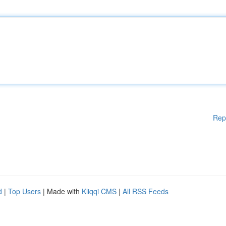
Rep
d
|
Top Users
| Made with
Kliqqi CMS
|
All RSS Feeds