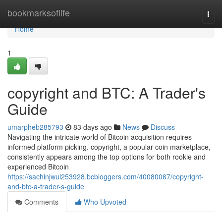
Home
bookmarksoflife
Togg
navi
Home
1
copyright and BTC: A Trader's
Guide
umarpheb285793
83 days ago
News
Discuss
Navigating the intricate world of Bitcoin acquisition requires
informed platform picking. copyright, a popular coin marketplace,
consistently appears among the top options for both rookie and
experienced Bitcoin
https://sachinjwui253928.bcbloggers.com/40080067/copyright-
and-btc-a-trader-s-guide
Comments
Who Upvoted