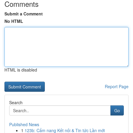
Comments
Submit a Comment
No HTML
HTML is disabled
Report Page
Search
Go
Published News
1
123b: Cẩm nang Kết nối & Tin tức Lần mới