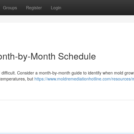
Groups
Register
Login
onth-by-Month Schedule
difficult. Consider a month-by-month guide to identify when mold growt
y temperatures, but
https://www.moldremediationhotline.com/resources/