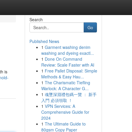
Search
Go
Published News
1
Garment washing denim
washing and dyeing exactl...
1
Done On Command
Review: Scale Faster with AI
1
Free Pallet Disposal: Simple
h is
Methods & Easy Hau...
mold-
1
The Charismatic Tiefling
Warlock: A Character G...
1
魂墜深淵禮包碼一覽 ： 新手
入門 必須領取 ！
1
VPN Services: A
Comprehensive Guide for
2024
1
The Ultimate Guide to
80gsm Copy Paper