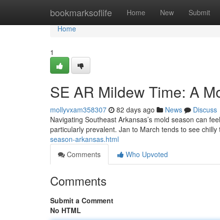
Home
bookmarksoflife
Home
New
Submit
Home
1
SE AR Mildew Time: A M
mollyvxam358307
82 days ago
News
Discuss
Navigating Southeast Arkansas’s mold season can feel 
particularly prevalent. Jan to March tends to see chill
season-arkansas.html
Comments
Who Upvoted
Comments
Submit a Comment
No HTML