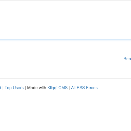
Rep
d
|
Top Users
| Made with
Kliqqi CMS
|
All RSS Feeds