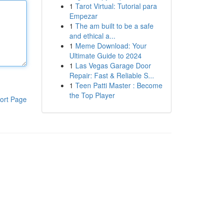
1
Tarot Virtual: Tutorial para
Empezar
1
The am built to be a safe
and ethical a...
1
Meme Download: Your
Ultimate Guide to 2024
1
Las Vegas Garage Door
Repair: Fast & Reliable S...
1
Teen Patti Master : Become
the Top Player
ort Page