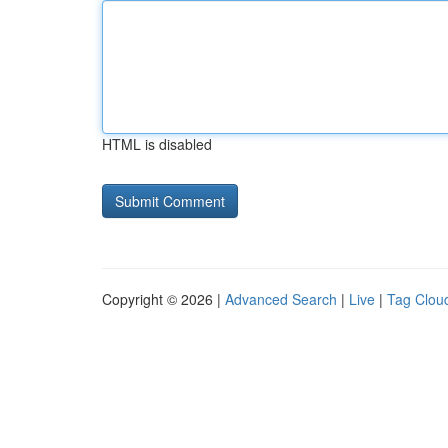
HTML is disabled
Copyright © 2026 |
Advanced Search
|
Live
|
Tag Clou