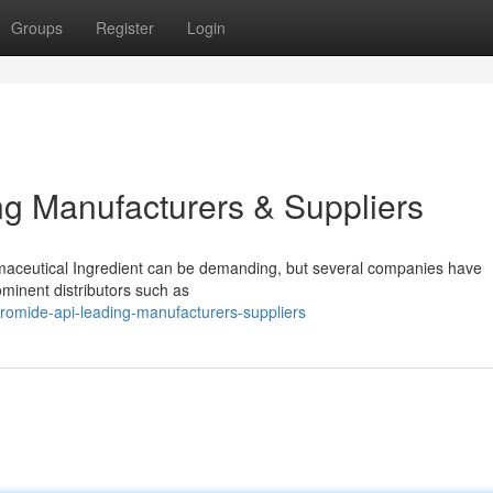
Groups
Register
Login
g Manufacturers & Suppliers
maceutical Ingredient can be demanding, but several companies have
ominent distributors such as
romide-api-leading-manufacturers-suppliers