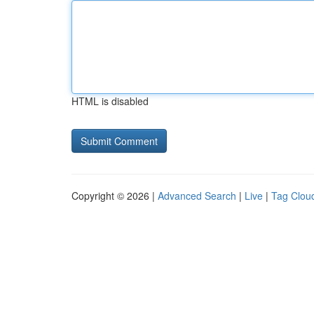
HTML is disabled
Copyright © 2026 |
Advanced Search
|
Live
|
Tag Clou