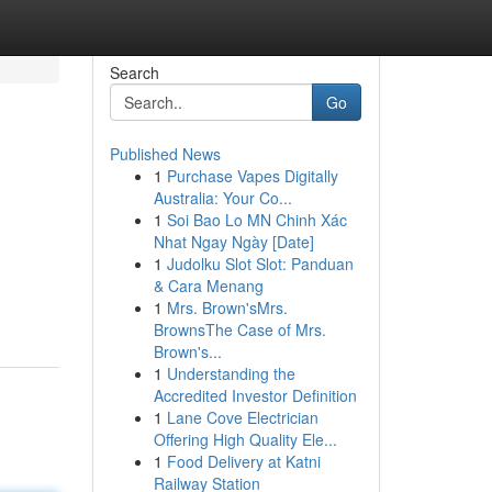
Search
Go
Published News
1
Purchase Vapes Digitally
Australia: Your Co...
1
Soi Bao Lo MN Chinh Xác
Nhat Ngay Ngày [Date]
1
Judolku Slot Slot: Panduan
& Cara Menang
1
Mrs. Brown'sMrs.
BrownsThe Case of Mrs.
Brown's...
1
Understanding the
Accredited Investor Definition
1
Lane Cove Electrician
Offering High Quality Ele...
1
Food Delivery at Katni
Railway Station