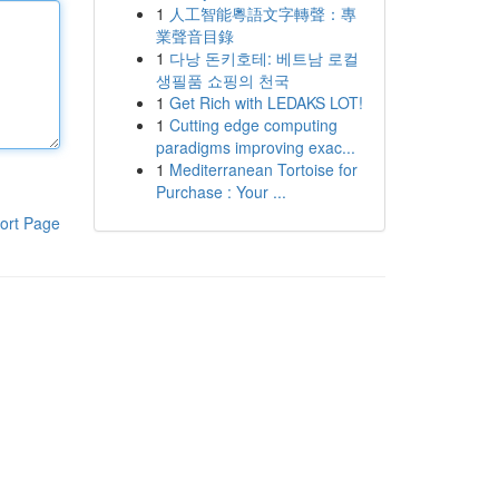
1
人工智能粵語文字轉聲：專
業聲音目錄
1
다낭 돈키호테: 베트남 로컬
생필품 쇼핑의 천국
1
Get Rich with LEDAKS LOT!
1
Cutting edge computing
paradigms improving exac...
1
Mediterranean Tortoise for
Purchase : Your ...
ort Page