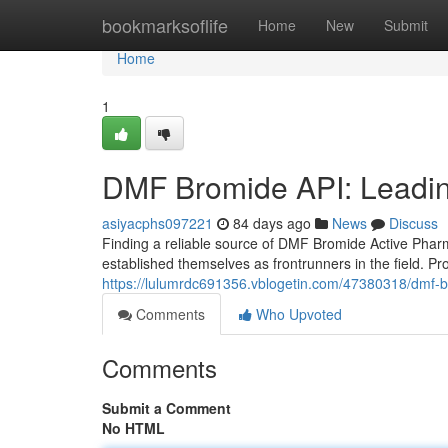
Home
bookmarksoflife
Home
New
Submit
Home
1
DMF Bromide API: Leadin
asiyacphs097221
84 days ago
News
Discuss
Finding a reliable source of DMF Bromide Active Phar
established themselves as frontrunners in the field. Pr
https://lulumrdc691356.vblogetin.com/47380318/dmf-b
Comments
Who Upvoted
Comments
Submit a Comment
No HTML