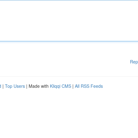
Rep
d
|
Top Users
| Made with
Kliqqi CMS
|
All RSS Feeds