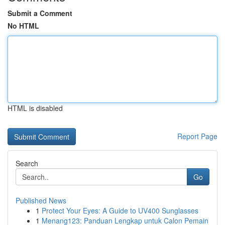
Submit a Comment
No HTML
HTML is disabled
Report Page
Search
Go
Published News
1
Protect Your Eyes: A Guide to UV400 Sunglasses
1
Menang123: Panduan Lengkap untuk Calon Pemain